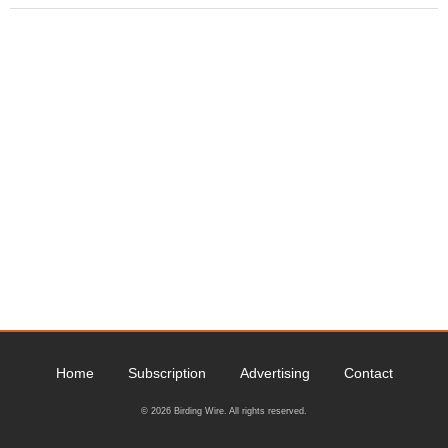
Home
Subscription
Advertising
Contact
© 2026 Birding Wire. All rights reserved.