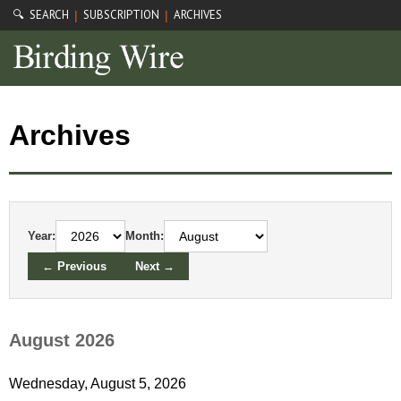
🔍 SEARCH
SUBSCRIPTION
ARCHIVES
|
|
Archives
Year:
Month:
← Previous
Next →
August 2026
Wednesday, August 5, 2026