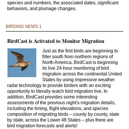
species and numbers, the associated dates, significant
behaviors, and plumage changes.
BIRDING NEWS 1
BirdCast is Activated to Monitor Migration
Just as the first birds are beginning to
filter south from northern regions of
North America, BirdCast is beginning
its live 24-hour monitoring of bird
migration across the continental United
States by using impressive weather
radar technology to provide birders with an exciting
opportunity to literally watch bird migration live. In
addition, BirdCast provides some interesting
assessments of the previous night's migration details,
including the timing, flight elevations, and species
composition of migrating birds – county by county, state
by state, across the Lower 48 States – plus there are
bird migration forecasts and alerts!