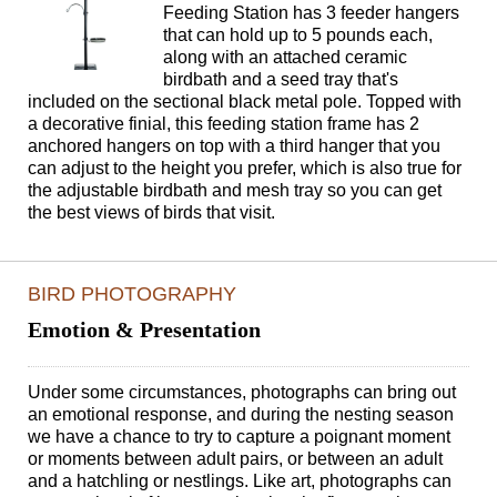
Feeding Station has 3 feeder hangers
that can hold up to 5 pounds each,
along with an attached ceramic
birdbath and a seed tray that's
included on the sectional black metal pole. Topped with
a decorative finial, this feeding station frame has 2
anchored hangers on top with a third hanger that you
can adjust to the height you prefer, which is also true for
the adjustable birdbath and mesh tray so you can get
the best views of birds that visit.
BIRD PHOTOGRAPHY
Emotion & Presentation
Under some circumstances, photographs can bring out
an emotional response, and during the nesting season
we have a chance to try to capture a poignant moment
or moments between adult pairs, or between an adult
and a hatchling or nestlings. Like art, photographs can