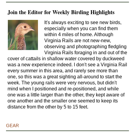
Join the Editor for Weekly Birding Highlights
It's always exciting to see new birds,
especially when you can find them
within 4 miles of home. Although
Virginia Rails are not new-new,
observing and photographing fledgling
Virginia Rails foraging in and out of the
cover of cattails in shallow water covered by duckweed
was a new experience indeed. I don't see a Virginia Rail
every summer in this area, and rarely see more than
one, so this was a great sighting all-around to start the
week. The young rails were very nervous, but didn't
mind when I positioned and re-positioned, and while
one was a little larger than the other, they kept aware of
one another and the smaller one seemed to keep its
distance from the other by 5 to 15 feet.
GEAR