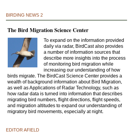
BIRDING NEWS 2
The Bird Migration Science Center
To expand on the information provided
daily via radar, BirdCast also provides
a number of information sources that
describe more insights into the process
of monitoring bird migration while
increasing our understanding of how
birds migrate. The BirdCast Science Center provides a
wealth of background information about Bird Migration,
as well as Applications of Radar Technology, such as
how radar data is turned into information that describes
migrating bird numbers, flight directions, flight speeds,
and migration altitudes to expand our understanding of
migratory bird movements, especially at night.
EDITOR AFIELD