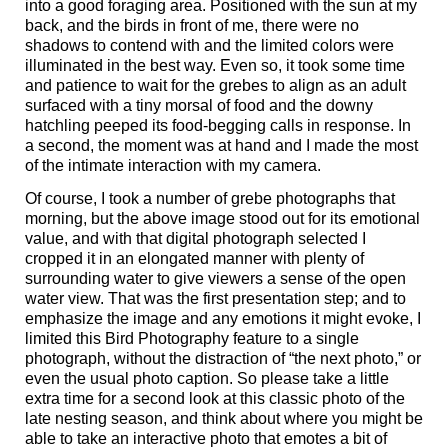
into a good foraging area. Positioned with the sun at my
back, and the birds in front of me, there were no
shadows to contend with and the limited colors were
illuminated in the best way. Even so, it took some time
and patience to wait for the grebes to align as an adult
surfaced with a tiny morsal of food and the downy
hatchling peeped its food-begging calls in response. In
a second, the moment was at hand and I made the most
of the intimate interaction with my camera.
Of course, I took a number of grebe photographs that
morning, but the above image stood out for its emotional
value, and with that digital photograph selected I
cropped it in an elongated manner with plenty of
surrounding water to give viewers a sense of the open
water view. That was the first presentation step; and to
emphasize the image and any emotions it might evoke, I
limited this Bird Photography feature to a single
photograph, without the distraction of “the next photo,” or
even the usual photo caption. So please take a little
extra time for a second look at this classic photo of the
late nesting season, and think about where you might be
able to take an interactive photo that emotes a bit of