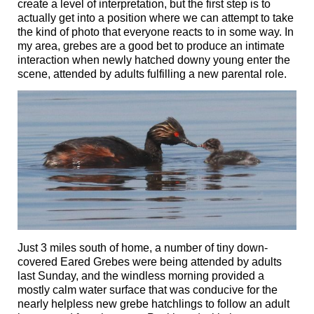
create a level of interpretation, but the first step is to
actually get into a position where we can attempt to take
the kind of photo that everyone reacts to in some way. In
my area, grebes are a good bet to produce an intimate
interaction when newly hatched downy young enter the
scene, attended by adults fulfilling a new parental role.
Just 3 miles south of home, a number of tiny down-
covered Eared Grebes were being attended by adults
last Sunday, and the windless morning provided a
mostly calm water surface that was conducive for the
nearly helpless new grebe hatchlings to follow an adult