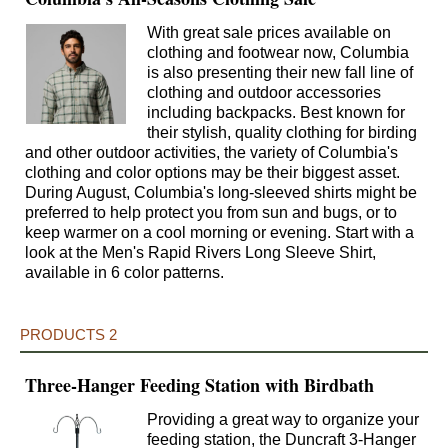
With great sale prices available on
clothing and footwear now, Columbia
is also presenting their new fall line of
clothing and outdoor accessories
including backpacks. Best known for
their stylish, quality clothing for birding
and other outdoor activities, the variety of Columbia's
clothing and color options may be their biggest asset.
During August, Columbia's long-sleeved shirts might be
preferred to help protect you from sun and bugs, or to
keep warmer on a cool morning or evening. Start with a
look at the Men's Rapid Rivers Long Sleeve Shirt,
available in 6 color patterns.
PRODUCTS 2
Three-Hanger Feeding Station with Birdbath
Providing a great way to organize your
feeding station, the Duncraft 3-Hanger