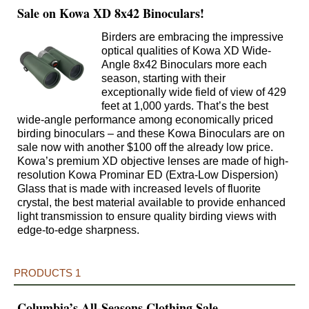
Sale on Kowa XD 8x42 Binoculars!
Birders are embracing the impressive
optical qualities of Kowa XD Wide-
Angle 8x42 Binoculars more each
season, starting with their
exceptionally wide field of view of 429
feet at 1,000 yards. That’s the best
wide-angle performance among economically priced
birding binoculars – and these Kowa Binoculars are on
sale now with another $100 off the already low price.
Kowa’s premium XD objective lenses are made of high-
resolution Kowa Prominar ED (Extra-Low Dispersion)
Glass that is made with increased levels of fluorite
crystal, the best material available to provide enhanced
light transmission to ensure quality birding views with
edge-to-edge sharpness.
PRODUCTS 1
Columbia’s All-Seasons Clothing Sale