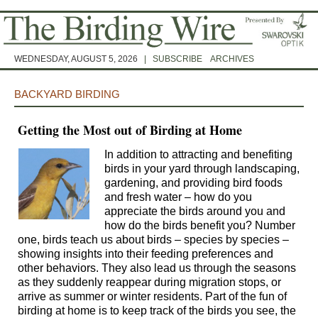
WEDNESDAY, AUGUST 5, 2026
|
SUBSCRIBE
ARCHIVES
BACKYARD BIRDING
Getting the Most out of Birding at Home
In addition to attracting and benefiting
birds in your yard through landscaping,
gardening, and providing bird foods
and fresh water – how do you
appreciate the birds around you and
how do the birds benefit you? Number
one, birds teach us about birds – species by species –
showing insights into their feeding preferences and
other behaviors. They also lead us through the seasons
as they suddenly reappear during migration stops, or
arrive as summer or winter residents. Part of the fun of
birding at home is to keep track of the birds you see, the