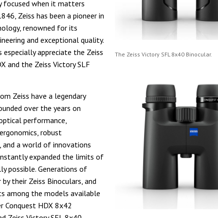
y focused when it matters
1846, Zeiss has been a pioneer in
nology, renowned for its
ineering and exceptional quality.
s especially appreciate the Zeiss
The Zeiss Victory SFL 8x40 Binocular.
 and the Zeiss Victory SLF
rom Zeiss have a legendary
ounded over the years on
optical performance,
ergonomics, robust
, and a world of innovations
nstantly expanded the limits of
lly possible. Generations of
 by their Zeiss Binoculars, and
ts among the models available
er Conquest HDX 8x42
nd Zeiss Victory SFL 8x40