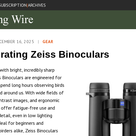
SUBSCRIPTION
ARCHIVES
|
CEMBER 16, 2025
|
GEAR
rating Zeiss Binoculars
ith bright, incredibly sharp
s Binoculars are engineered for
spend long hours observing birds
d around us. With wide fields of
ontrast images, and ergonomic
y offer fatigue-free use and
etail, even in low lighting
deal for beginners and
irders alike, Zeiss Binoculars