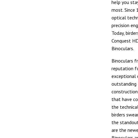
help you sta
most. Since 
optical tech
precision eng
Today, birder
Conquest HDX
Binoculars.
Binoculars f
reputation f
exceptional 
outstanding 
construction
that have co
the technica
birders swear
the standou
are the new
Binoculars a