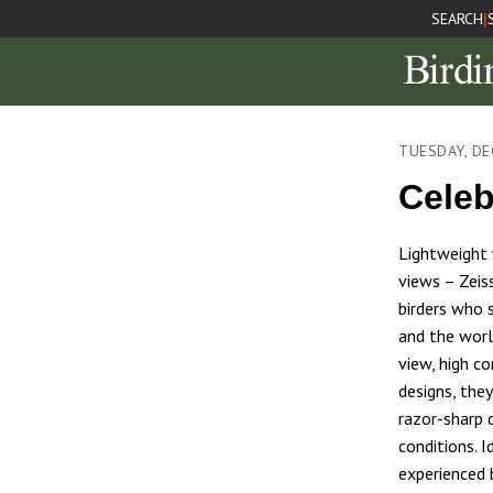
SEARCH
|
TUESDAY, DE
Celeb
Lightweight w
views – Zeis
birders who 
and the worl
view, high c
designs, the
razor-sharp d
conditions. I
experienced b